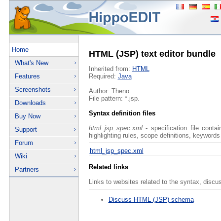
Home
HTML (JSP) text editor bundle
What's New
Inherited from:
HTML
Features
Required:
Java
Screenshots
Author: Theno.
File pattern: *.jsp.
Downloads
Syntax definition files
Buy Now
html_jsp_spec.xml
- specification file conta
Support
highlighting rules, scope definitions, keywords
Forum
html_jsp_spec.xml
Wiki
Related links
Partners
Links to websites related to the syntax, discu
Discuss HTML (JSP) schema