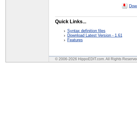
Down
Quick Links...
Syntax definition files
Download Latest Version - 1.61
Features
© 2006-2026 HippoEDIT.com. All Rights Reserv