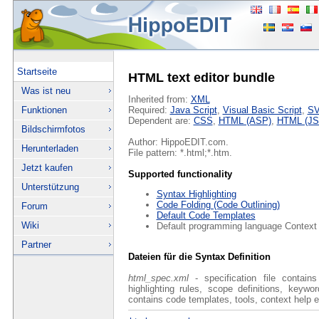
Startseite
HTML text editor bundle
Was ist neu
Inherited from:
XML
Funktionen
Required:
Java Script
,
Visual Basic Script
,
S
Dependent are:
CSS
,
HTML (ASP)
,
HTML (JS
Bildschirmfotos
Author: HippoEDIT.com.
Herunterladen
File pattern: *.html;*.htm.
Jetzt kaufen
Supported functionality
Unterstützung
Syntax Highlighting
Code Folding (Code Outlining)
Forum
Default Code Templates
Wiki
Default programming language Context
Partner
Dateien für die Syntax Definition
html_spec.xml
- specification file contain
highlighting rules, scope definitions, keyw
contains code templates, tools, context help e