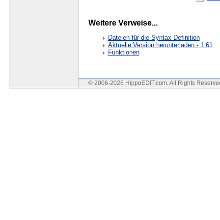
Weitere Verweise...
Dateien für die Syntax Definition
Aktuelle Version herunterladen - 1.61
Funktionen
© 2006-2026 HippoEDIT.com. All Rights Reserv