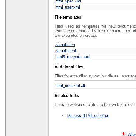
html_spec.xml
html_user.xml
File templates
Files used as templates for new documents 
template determined by file extension. Text 
are expanded on create.
default.htm
default.html
html5_tempate.html
Additional files
Files for extending syntax bundle as: language
html_user.xml.alt
Related links
Links to websites related to the syntax, discu
Discuss HTML schema
Alle