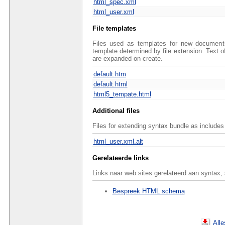
html_spec.xml
html_user.xml
File templates
Files used as templates for new documents 
template determined by file extension. Text 
are expanded on create.
default.htm
default.html
html5_tempate.html
Additional files
Files for extending syntax bundle as includes 
html_user.xml.alt
Gerelateerde links
Links naar web sites gerelateerd aan syntax,
Bespreek HTML schema
All