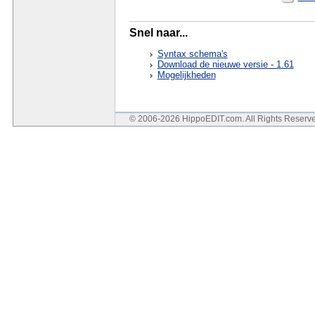
Snel naar...
Syntax schema's
Download de nieuwe versie - 1.61
Mogelijkheden
© 2006-2026 HippoEDIT.com. All Rights Reser