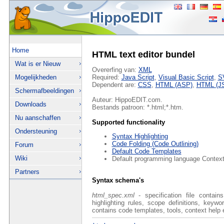
Home
HTML text editor bundel
Wat is er Nieuw
Overerfing van:
XML
Mogelijkheden
Required:
Java Script
,
Visual Basic Script
,
S
Dependent are:
CSS
,
HTML (ASP)
,
HTML (J
Schermafbeeldingen
Auteur: HippoEDIT.com.
Downloads
Bestands patroon: *.html;*.htm.
Nu aanschaffen
Supported functionality
Ondersteuning
Syntax Highlighting
Code Folding (Code Outlining)
Forum
Default Code Templates
Wiki
Default programming language Context
Partners
Syntax schema's
html_spec.xml
- specification file contain
highlighting rules, scope definitions, keyw
contains code templates, tools, context help 