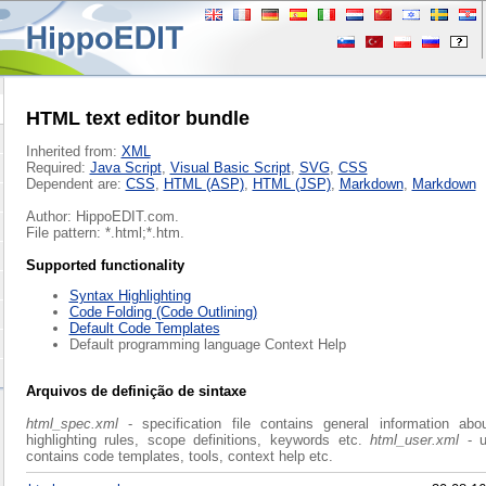
HTML text editor bundle
Inherited from:
XML
Required:
Java Script
,
Visual Basic Script
,
SVG
,
CSS
Dependent are:
CSS
,
HTML (ASP)
,
HTML (JSP)
,
Markdown
,
Markdown
Author: HippoEDIT.com.
File pattern: *.html;*.htm.
Supported functionality
Syntax Highlighting
Code Folding (Code Outlining)
Default Code Templates
Default programming language Context Help
Arquivos de definição de sintaxe
html_spec.xml
- specification file contains general information abo
highlighting rules, scope definitions, keywords etc.
html_user.xml
- u
contains code templates, tools, context help etc.