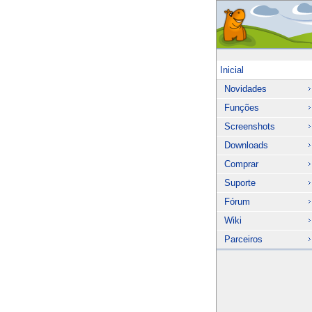
Inicial
Novidades
Funções
Screenshots
Downloads
Comprar
Suporte
Fórum
Wiki
Parceiros