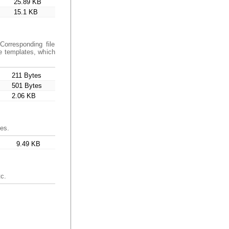
25.89 KB
15.1 KB
orresponding file
e templates, which
211 Bytes
501 Bytes
2.06 KB
ces.
9.49 KB
tc.