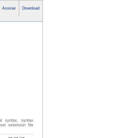
Assinar
Download
ut syntax, syntax
ser extension file