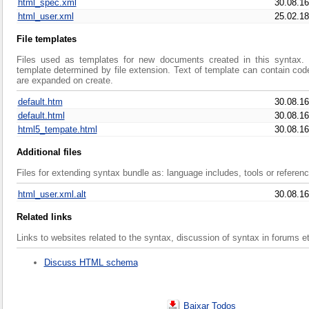
html_spec.xml
30.08.16
html_user.xml
25.02.18
File templates
Files used as templates for new documents created in this syntax. C
template determined by file extension. Text of template can contain cod
are expanded on create.
default.htm
30.08.16
default.html
30.08.16
html5_tempate.html
30.08.16
Additional files
Files for extending syntax bundle as: language includes, tools or referen
html_user.xml.alt
30.08.16
Related links
Links to websites related to the syntax, discussion of syntax in forums e
Discuss HTML schema
Baixar Todos